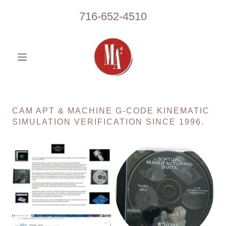
716-652-4510
CAM APT & MACHINE G-CODE KINEMATIC
SIMULATION VERIFICATION SINCE 1996.