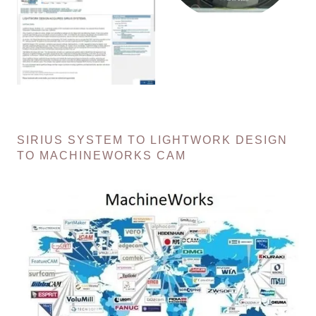
SIRIUS SYSTEM TO LIGHTWORK DESIGN
TO MACHINEWORKS CAM