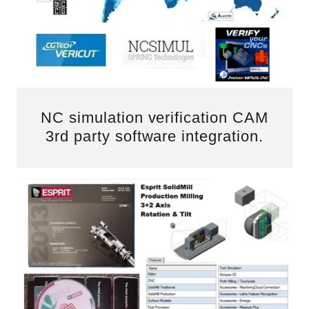
NC simulation verification CAM
3rd party software integration.