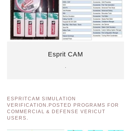
Esprit CAM
.
ESPRITCAM SIMULATION
VERIFICATION.POSTED PROGRAMS FOR
COMMERCIAL & DEFENSE VERICUT
USERS.