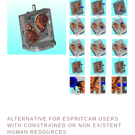
ALTERNATIVE FOR ESPRITCAM USERS
WITH CONSTRAINED OR NON EXISTENT
HUMAN RESOURCES.