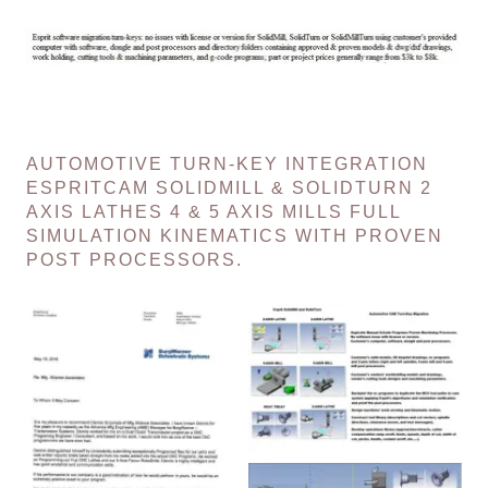
AUTOMOTIVE TURN-KEY INTEGRATION
ESPRITCAM SOLIDMILL & SOLIDTURN 2
AXIS LATHES 4 & 5 AXIS MILLS FULL
SIMULATION KINEMATICS WITH PROVEN
POST PROCESSORS.